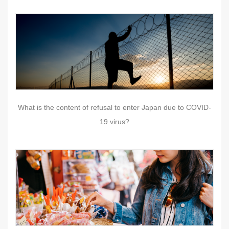
What is the content of refusal to enter Japan due to COVID-
19 virus?