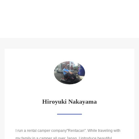
Hiroyuki Nakayama
I run a rental camper company"Rentacan". While traveling with
my family in a camper all over Japan, I introduce beautiful