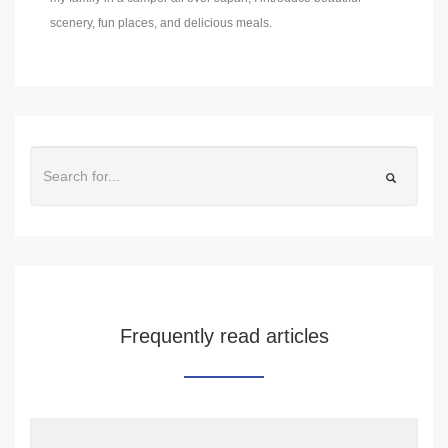
scenery, fun places, and delicious meals.
Frequently read articles