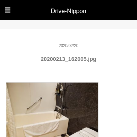
Drive-Nippon
☰
2020/02/20
20200213_162005.jpg