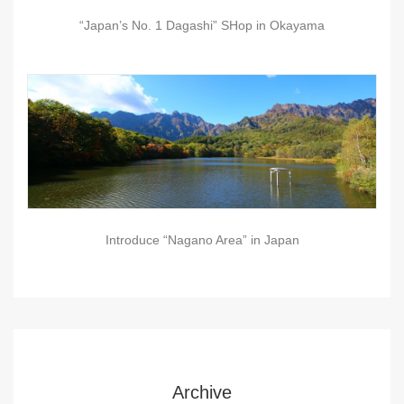
“Japan’s No. 1 Dagashi” SHop in Okayama
Introduce “Nagano Area” in Japan
Archive