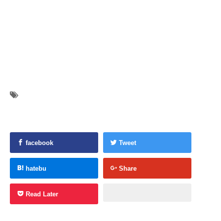
facebook
Tweet
hatebu
Share
Read Later