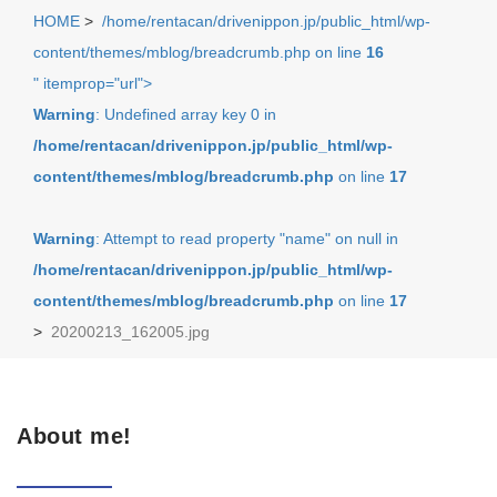
HOME
>
/home/rentacan/drivenippon.jp/public_html/wp-
content/themes/mblog/breadcrumb.php on line
16
" itemprop="url">
Warning
: Undefined array key 0 in
/home/rentacan/drivenippon.jp/public_html/wp-
content/themes/mblog/breadcrumb.php
on line
17
Warning
: Attempt to read property "name" on null in
/home/rentacan/drivenippon.jp/public_html/wp-
content/themes/mblog/breadcrumb.php
on line
17
>
20200213_162005.jpg
About me!