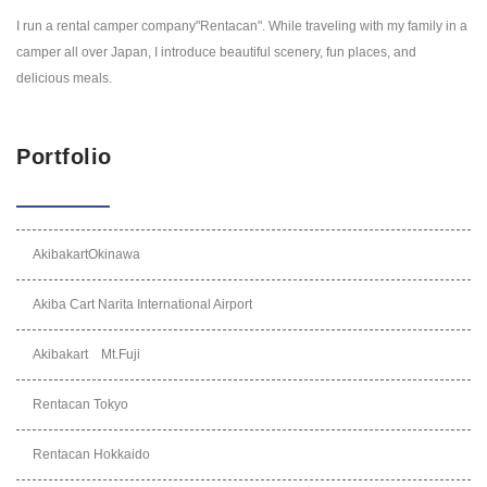
I run a rental camper company"Rentacan". While traveling with my family in a
camper all over Japan, I introduce beautiful scenery, fun places, and
delicious meals.
Portfolio
AkibakartOkinawa
Akiba Cart Narita International Airport
Akibakart Mt.Fuji
Rentacan Tokyo
Rentacan Hokkaido