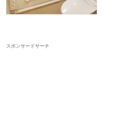
スポンサードサーチ