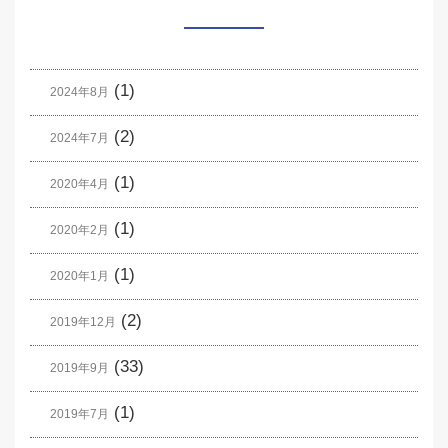
(1)
2024年8月
(2)
2024年7月
(1)
2020年4月
(1)
2020年2月
(1)
2020年1月
(2)
2019年12月
(33)
2019年9月
(1)
2019年7月