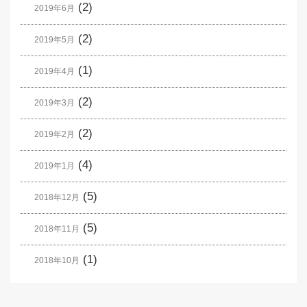
(2)
2019年6月
(2)
2019年5月
(1)
2019年4月
(2)
2019年3月
(2)
2019年2月
(4)
2019年1月
(5)
2018年12月
(5)
2018年11月
(1)
2018年10月