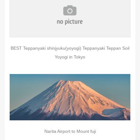
BEST Teppanyaki shinjyuku(yoyogi) Teppanyaki Teppan Soil
Yoyogi in Tokyo
Narita Airport to Mount fuji