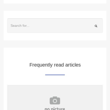
Frequently read articles