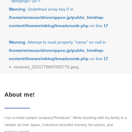
" itemprop="url">
Warning
: Undefined array key 0 in
/home/rentacan/drivenippon.jp/public_html/wp-
content/themes/mblog/breadcrumb.php
on line
17
Warning
: Attempt to read property "name" on null in
/home/rentacan/drivenippon.jp/public_html/wp-
content/themes/mblog/breadcrumb.php
on line
17
>
received_2531779687055776.jpeg
About me!
I run a rental camper company"Rentacan". While traveling with my family in a
camper all over Japan, I introduce beautiful scenery, fun places, and
delicious meals.