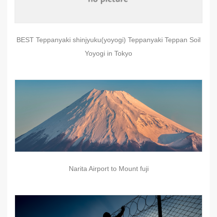
BEST Teppanyaki shinjyuku(yoyogi) Teppanyaki Teppan Soil
Yoyogi in Tokyo
Narita Airport to Mount fuji