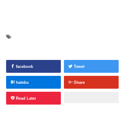
facebook
Tweet
hatebu
Share
Read Later