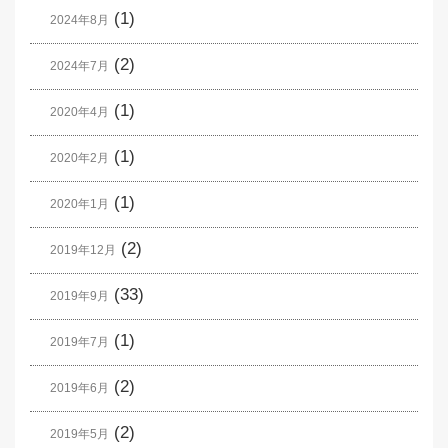
(1)
2024年8月
(2)
2024年7月
(1)
2020年4月
(1)
2020年2月
(1)
2020年1月
(2)
2019年12月
(33)
2019年9月
(1)
2019年7月
(2)
2019年6月
(2)
2019年5月