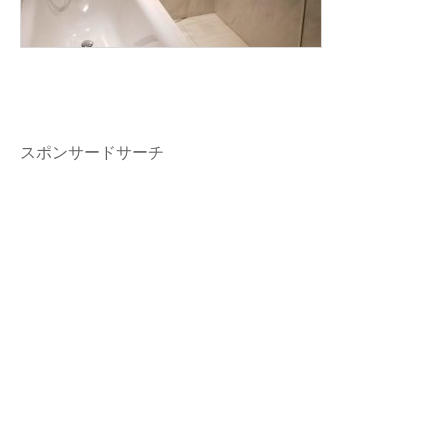
スポンサードサーチ