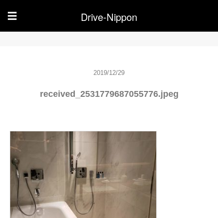
Drive-Nippon
☰
2019/12/29
received_2531779687055776.jpeg