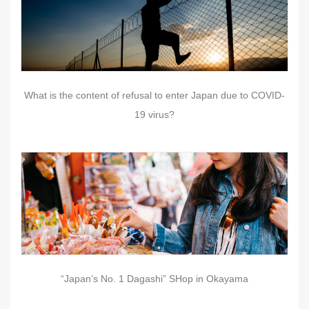
What is the content of refusal to enter Japan due to COVID-
19 virus?
“Japan’s No. 1 Dagashi” SHop in Okayama