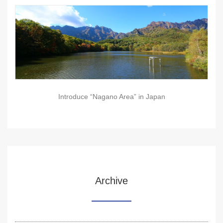
Introduce “Nagano Area” in Japan
Archive