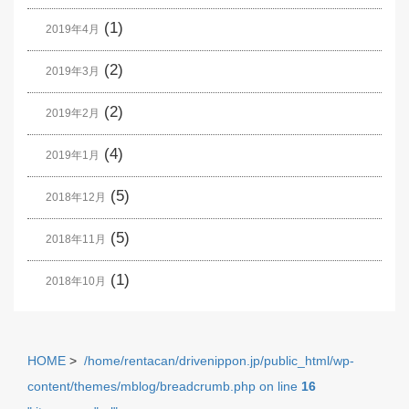
(1)
2019年4月
(2)
2019年3月
(2)
2019年2月
(4)
2019年1月
(5)
2018年12月
(5)
2018年11月
(1)
2018年10月
HOME
>
/home/rentacan/drivenippon.jp/public_html/wp-
content/themes/mblog/breadcrumb.php on line
16