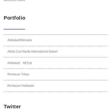
Portfolio
AkibakartOkinawa
Akiba Cart Narita International Airport
Akibakart Mt.Fuji
Rentacan Tokyo
Rentacan Hokkaido
Twitter