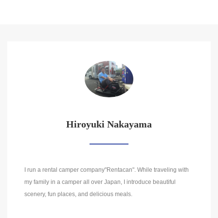
Hiroyuki Nakayama
I run a rental camper company"Rentacan". While traveling with
my family in a camper all over Japan, I introduce beautiful
scenery, fun places, and delicious meals.