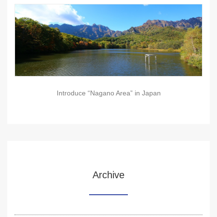
Introduce “Nagano Area” in Japan
Archive