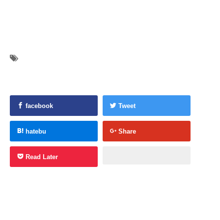
facebook
Tweet
hatebu
Share
Read Later