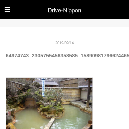
Drive-Nippon
☰
2019/09/14
64974743_2305755456358585_1589098179662446