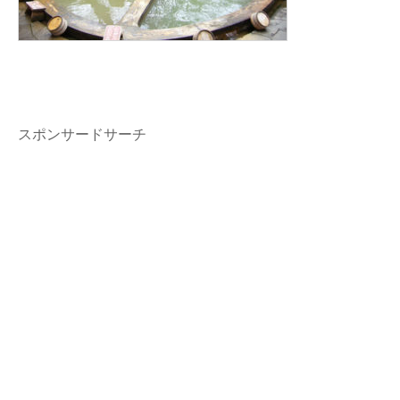
スポンサードサーチ