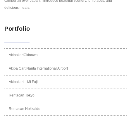
camper all over Japan, I introduce beautiful scenery, fun places, and
delicious meals.
Portfolio
AkibakartOkinawa
Akiba Cart Narita International Airport
Akibakart Mt.Fuji
Rentacan Tokyo
Rentacan Hokkaido