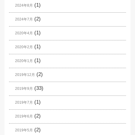
(1)
2024年8月
(2)
2024年7月
(1)
2020年4月
(1)
2020年2月
(1)
2020年1月
(2)
2019年12月
(33)
2019年9月
(1)
2019年7月
(2)
2019年6月
(2)
2019年5月