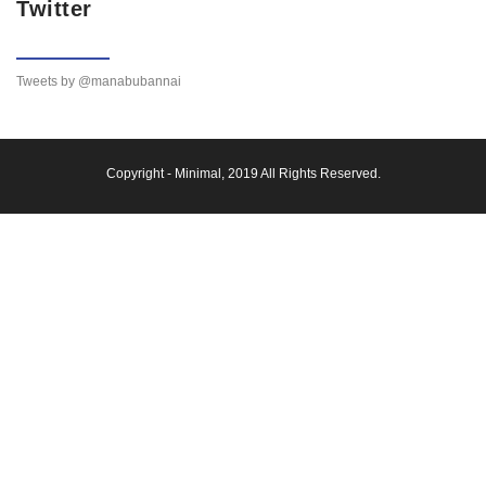
Twitter
Tweets by @manabubannai
Copyright -
Minimal
, 2019 All Rights Reserved.