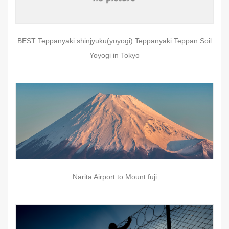
BEST Teppanyaki shinjyuku(yoyogi) Teppanyaki Teppan Soil
Yoyogi in Tokyo
Narita Airport to Mount fuji