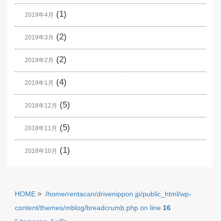
(1)
2019年4月
(2)
2019年3月
(2)
2019年2月
(4)
2019年1月
(5)
2018年12月
(5)
2018年11月
(1)
2018年10月
HOME
>
/home/rentacan/drivenippon.jp/public_html/wp-
content/themes/mblog/breadcrumb.php on line
16