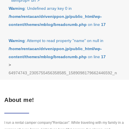
" itemprop="url">
Warning
: Undefined array key 0 in
/home/rentacan/drivenippon.jp/public_html/wp-
content/themes/mblog/breadcrumb.php
on line
17
Warning
: Attempt to read property "name" on null in
/home/rentacan/drivenippon.jp/public_html/wp-
content/themes/mblog/breadcrumb.php
on line
17
>
64974743_2305755456358585_1589098179662446592_n
About me!
I run a rental camper company"Rentacan". While traveling with my family in a