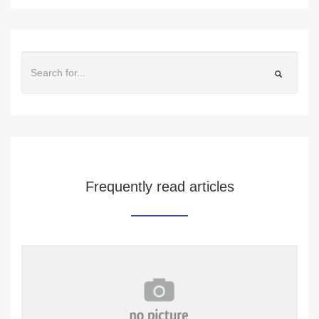
Frequently read articles