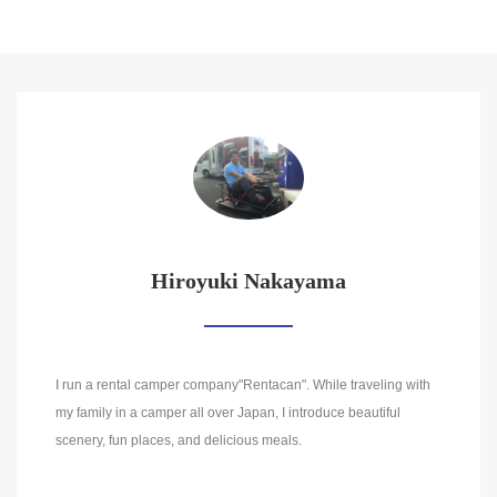
Hiroyuki Nakayama
I run a rental camper company"Rentacan". While traveling with
my family in a camper all over Japan, I introduce beautiful
scenery, fun places, and delicious meals.