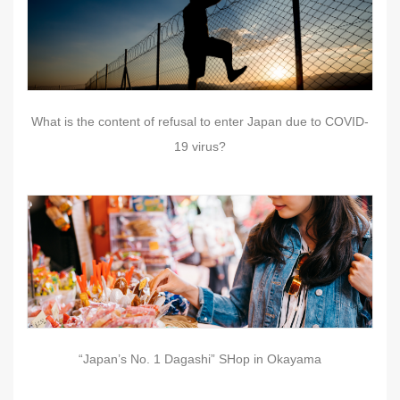
What is the content of refusal to enter Japan due to COVID-
19 virus?
“Japan’s No. 1 Dagashi” SHop in Okayama