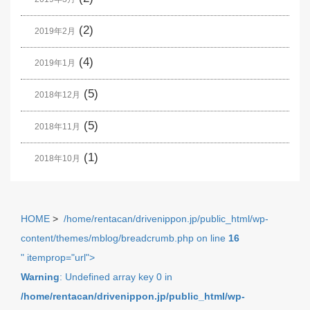
(2)
2019年2月
(4)
2019年1月
(5)
2018年12月
(5)
2018年11月
(1)
2018年10月
HOME
>
/home/rentacan/drivenippon.jp/public_html/wp-
content/themes/mblog/breadcrumb.php on line
16
" itemprop="url">
Warning
: Undefined array key 0 in
/home/rentacan/drivenippon.jp/public_html/wp-