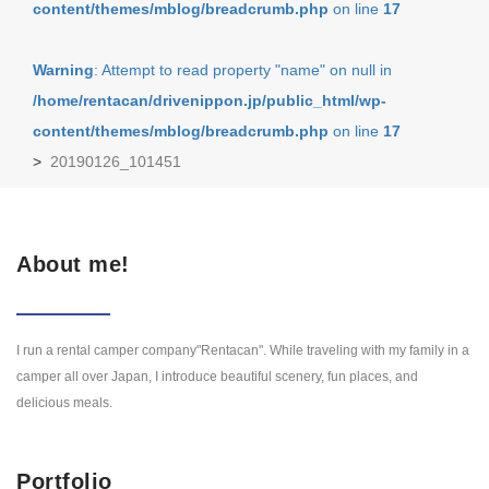
content/themes/mblog/breadcrumb.php
on line
17
Warning
: Attempt to read property "name" on null in
/home/rentacan/drivenippon.jp/public_html/wp-
content/themes/mblog/breadcrumb.php
on line
17
>
20190126_101451
About me!
I run a rental camper company"Rentacan". While traveling with my family in a
camper all over Japan, I introduce beautiful scenery, fun places, and
delicious meals.
Portfolio