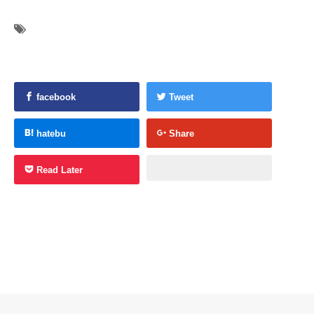
facebook
Tweet
hatebu
Share
Read Later