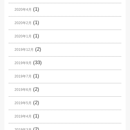
(1)
2020年4月
(1)
2020年2月
(1)
2020年1月
(2)
2019年12月
(33)
2019年9月
(1)
2019年7月
(2)
2019年6月
(2)
2019年5月
(1)
2019年4月
(2)
2019年3月