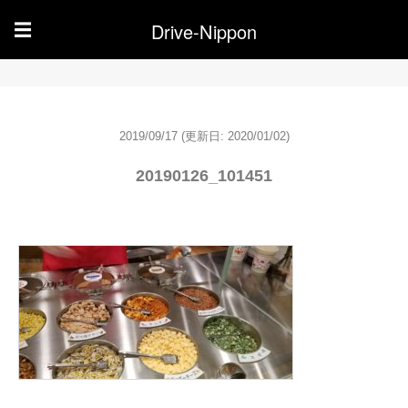
Drive-Nippon
☰
2019/09/17
(更新日: 2020/01/02)
20190126_101451