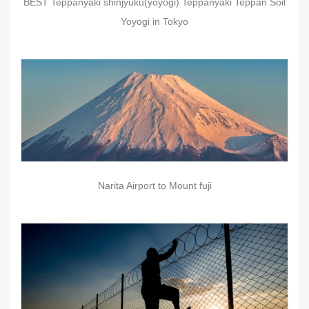
BEST Teppanyaki shinjyuku(yoyogi) Teppanyaki Teppan Soil
Yoyogi in Tokyo
Narita Airport to Mount fuji