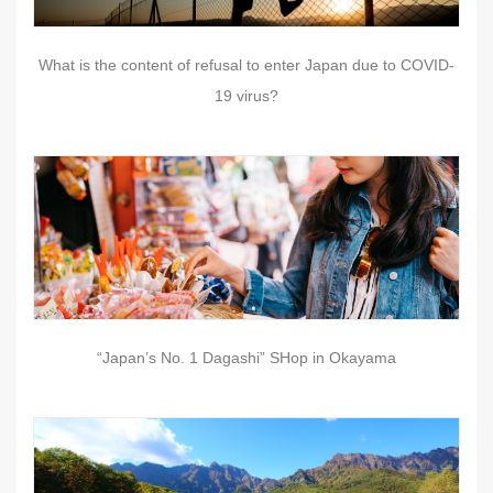
What is the content of refusal to enter Japan due to COVID-
19 virus?
“Japan’s No. 1 Dagashi” SHop in Okayama