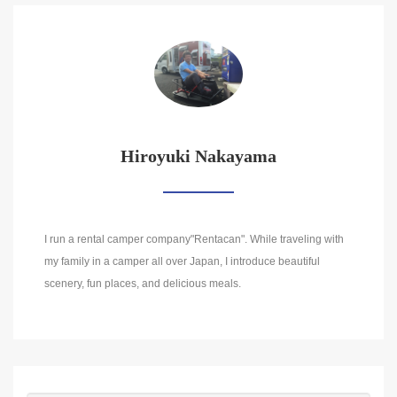
Hiroyuki Nakayama
I run a rental camper company"Rentacan". While traveling with
my family in a camper all over Japan, I introduce beautiful
scenery, fun places, and delicious meals.