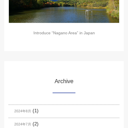
Introduce “Nagano Area” in Japan
Archive
(1)
2024年8月
(2)
2024年7月