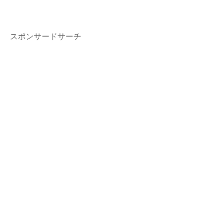
スポンサードサーチ