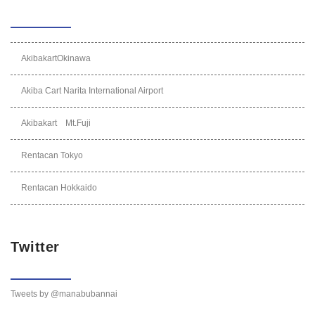
AkibakartOkinawa
Akiba Cart Narita International Airport
Akibakart Mt.Fuji
Rentacan Tokyo
Rentacan Hokkaido
Twitter
Tweets by @manabubannai