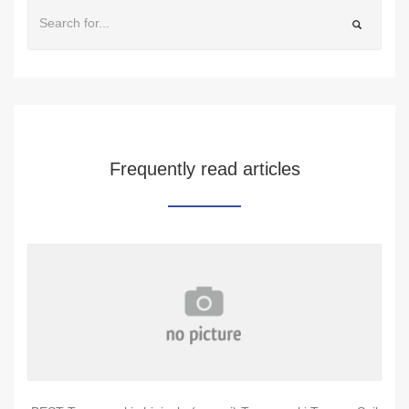
Frequently read articles