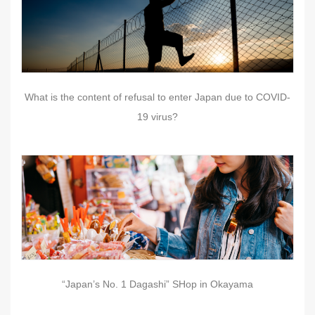
What is the content of refusal to enter Japan due to COVID-
19 virus?
“Japan’s No. 1 Dagashi” SHop in Okayama