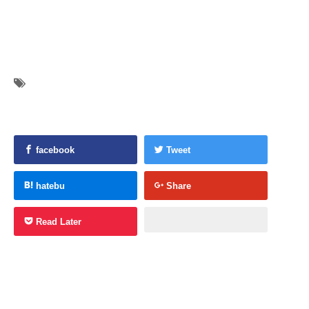
facebook
Tweet
hatebu
Share
Read Later