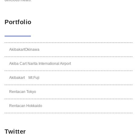
Portfolio
AkibakartOkinawa
Akiba Cart Narita International Airport
Akibakart Mt.Fuji
Rentacan Tokyo
Rentacan Hokkaido
Twitter