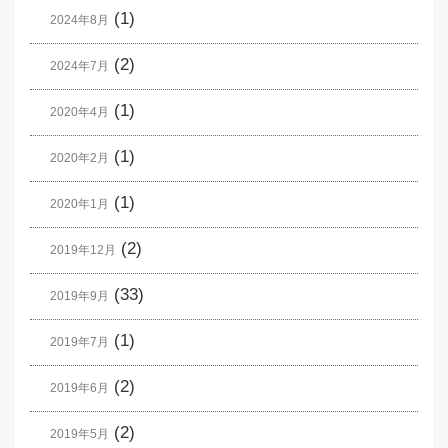
(1)
2024年8月
(2)
2024年7月
(1)
2020年4月
(1)
2020年2月
(1)
2020年1月
(2)
2019年12月
(33)
2019年9月
(1)
2019年7月
(2)
2019年6月
(2)
2019年5月