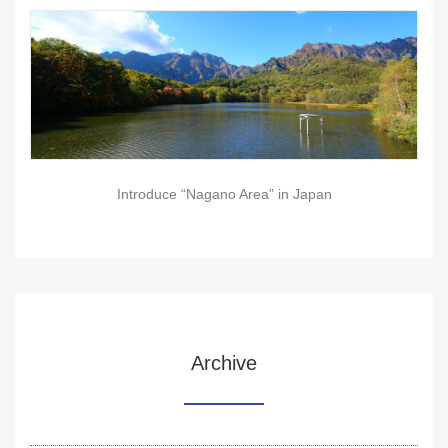
Introduce “Nagano Area” in Japan
Archive