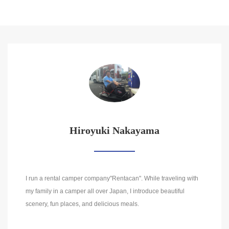
Hiroyuki Nakayama
I run a rental camper company"Rentacan". While traveling with
my family in a camper all over Japan, I introduce beautiful
scenery, fun places, and delicious meals.