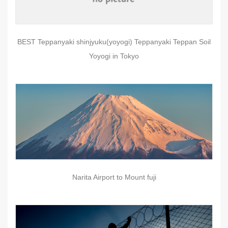
BEST Teppanyaki shinjyuku(yoyogi) Teppanyaki Teppan Soil
Yoyogi in Tokyo
Narita Airport to Mount fuji