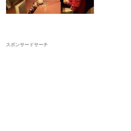
スポンサードサーチ