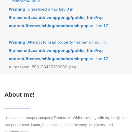
" itemprop="url">
Warning
: Undefined array key 0 in
/home/rentacan/drivenippon.jp/public_html/wp-
content/themes/mblog/breadcrumb.php
on line
17
Warning
: Attempt to read property "name" on null in
/home/rentacan/drivenippon.jp/public_html/wp-
content/themes/mblog/breadcrumb.php
on line
17
>
received_853153435200932.jpeg
About me!
I run a rental camper company"Rentacan". While traveling with my family in a
camper all over Japan, I introduce beautiful scenery, fun places, and
delicious meals.