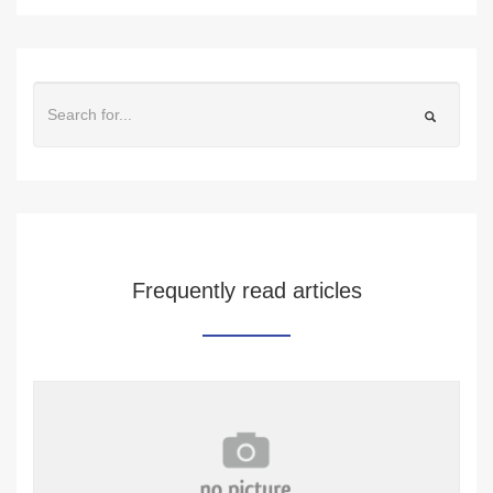
Frequently read articles