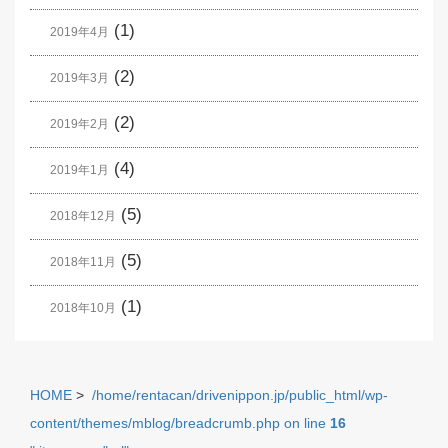
(1)
2019年4月
(2)
2019年3月
(2)
2019年2月
(4)
2019年1月
(5)
2018年12月
(5)
2018年11月
(1)
2018年10月
HOME
>
/home/rentacan/drivenippon.jp/public_html/wp-
content/themes/mblog/breadcrumb.php on line
16