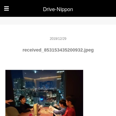
Drive-Nippon
☰
2019/12/29
received_853153435200932.jpeg