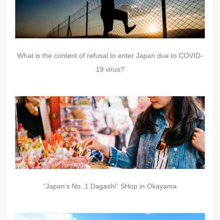
What is the content of refusal to enter Japan due to COVID-
19 virus?
“Japan’s No. 1 Dagashi” SHop in Okayama