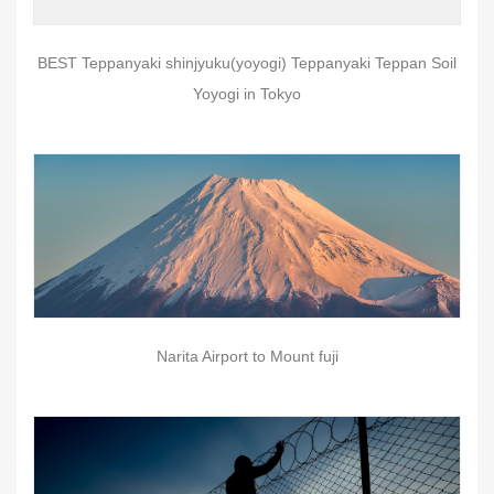
BEST Teppanyaki shinjyuku(yoyogi) Teppanyaki Teppan Soil
Yoyogi in Tokyo
Narita Airport to Mount fuji