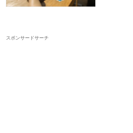
スポンサードサーチ