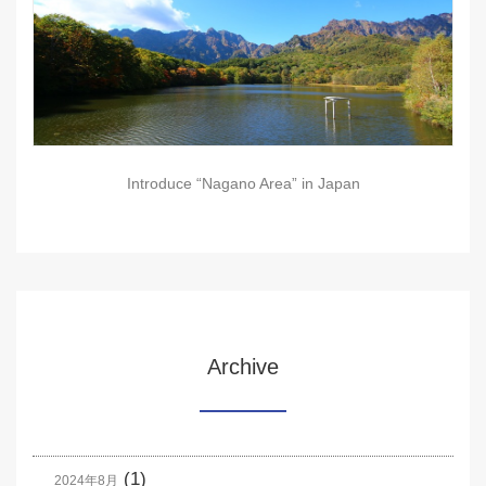
Introduce “Nagano Area” in Japan
Archive
(1)
2024年8月