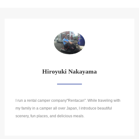
Hiroyuki Nakayama
I run a rental camper company"Rentacan". While traveling with
my family in a camper all over Japan, I introduce beautiful
scenery, fun places, and delicious meals.