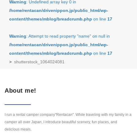
Warning
: Undefined array key 0 in
/home/rentacan/drivenippon.jp/public_html/wp-
content/themes/mblog/breadcrumb.php
on line
17
Warning
: Attempt to read property "name" on null in
/home/rentacan/drivenippon.jp/public_html/wp-
content/themes/mblog/breadcrumb.php
on line
17
>
shutterstock_1064024081
About me!
I run a rental camper company"Rentacan". While traveling with my family in a
camper all over Japan, I introduce beautiful scenery, fun places, and
delicious meals.