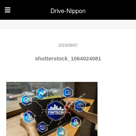
Drive-Nippon
☰
2019/09/07
shutterstock_1064024081