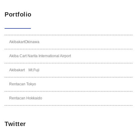
Portfolio
AkibakartOkinawa
Akiba Cart Narita International Airport
Akibakart Mt.Fuji
Rentacan Tokyo
Rentacan Hokkaido
Twitter