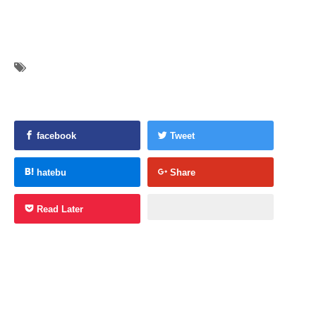
facebook
Tweet
hatebu
Share
Read Later