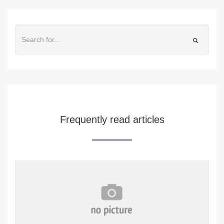
Frequently read articles