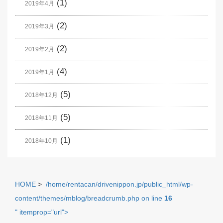
(1)
2019年4月
(2)
2019年3月
(2)
2019年2月
(4)
2019年1月
(5)
2018年12月
(5)
2018年11月
(1)
2018年10月
HOME
>
/home/rentacan/drivenippon.jp/public_html/wp-
content/themes/mblog/breadcrumb.php on line
16
" itemprop="url">