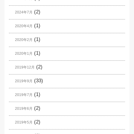
(2)
2024年7月
(1)
2020年4月
(1)
2020年2月
(1)
2020年1月
(2)
2019年12月
(33)
2019年9月
(1)
2019年7月
(2)
2019年6月
(2)
2019年5月