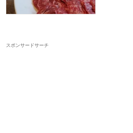
スポンサードサーチ