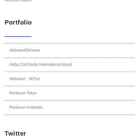
Portfolio
AkibakartOkinawa
Akiba Cart Narita International Airport
Akibakart Mt.Fuji
Rentacan Tokyo
Rentacan Hokkaido
Twitter