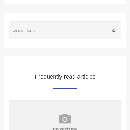
Frequently read articles