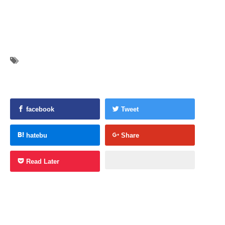
facebook
Tweet
hatebu
Share
Read Later