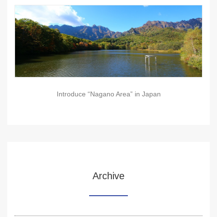
Introduce “Nagano Area” in Japan
Archive