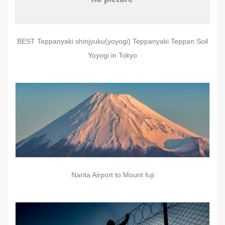
BEST Teppanyaki shinjyuku(yoyogi) Teppanyaki Teppan Soil
Yoyogi in Tokyo
Narita Airport to Mount fuji