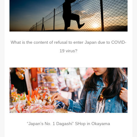
What is the content of refusal to enter Japan due to COVID-
19 virus?
“Japan’s No. 1 Dagashi” SHop in Okayama