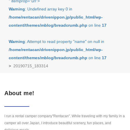
" itemprop="url">
Warning
: Undefined array key 0 in
/home/rentacan/drivenippon.jp/public_html/wp-
content/themes/mblog/breadcrumb.php
on line
17
Warning
: Attempt to read property "name" on null in
/home/rentacan/drivenippon.jp/public_html/wp-
content/themes/mblog/breadcrumb.php
on line
17
>
20190715_183314
About me!
I run a rental camper company"Rentacan". While traveling with my family in a
camper all over Japan, I introduce beautiful scenery, fun places, and
delicious meals.