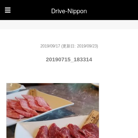
Drive-Nippon
☰
2019/09/17
(更新日: 2019/09/23)
20190715_183314