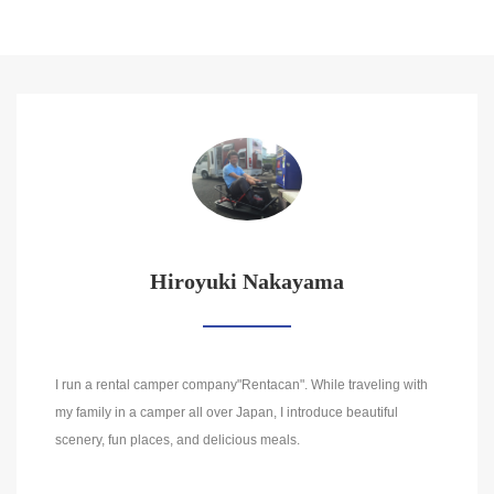
Hiroyuki Nakayama
I run a rental camper company"Rentacan". While traveling with
my family in a camper all over Japan, I introduce beautiful
scenery, fun places, and delicious meals.