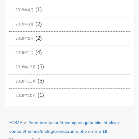
(1)
2019年4月
(2)
2019年3月
(2)
2019年2月
(4)
2019年1月
(5)
2018年12月
(5)
2018年11月
(1)
2018年10月
HOME
>
/home/rentacan/drivenippon.jp/public_html/wp-
content/themes/mblog/breadcrumb.php on line
16