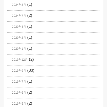
(1)
2024年8月
(2)
2024年7月
(1)
2020年4月
(1)
2020年2月
(1)
2020年1月
(2)
2019年12月
(33)
2019年9月
(1)
2019年7月
(2)
2019年6月
(2)
2019年5月