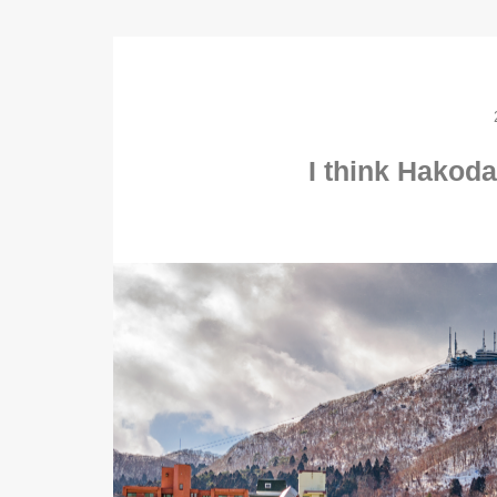
I think Hakodat