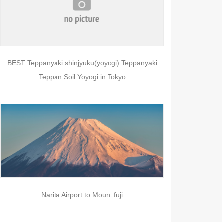
BEST Teppanyaki shinjyuku(yoyogi) Teppanyaki
Teppan Soil Yoyogi in Tokyo
Narita Airport to Mount fuji