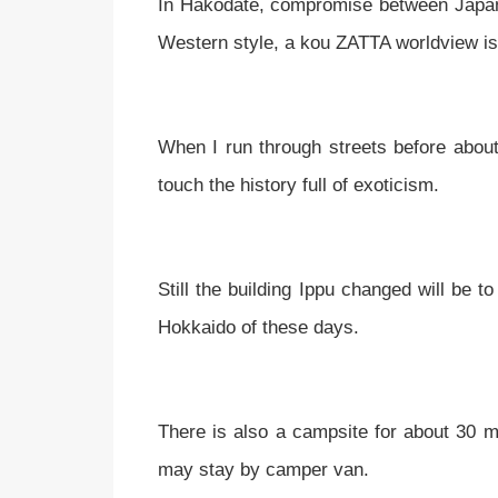
In Hakodate, compromise between Japan
Western style, a kou ZATTA worldview is
When I run through streets before abou
touch the history full of exoticism.
Still the building Ippu changed will be t
Hokkaido of these days.
There is also a campsite for about 30 mi
may stay by camper van.