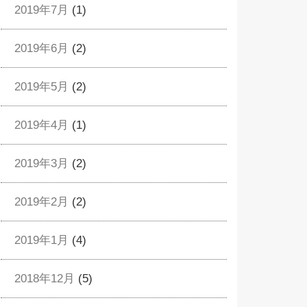
2019年7月
(1)
2019年6月
(2)
2019年5月
(2)
2019年4月
(1)
2019年3月
(2)
2019年2月
(2)
2019年1月
(4)
2018年12月
(5)