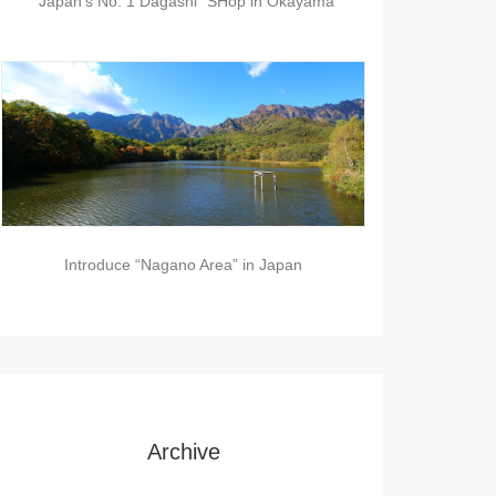
“Japan’s No. 1 Dagashi” SHop in Okayama
Introduce “Nagano Area” in Japan
Archive