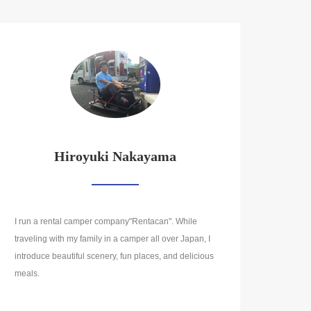
Hiroyuki Nakayama
I run a rental camper company"Rentacan". While
traveling with my family in a camper all over Japan, I
introduce beautiful scenery, fun places, and delicious
meals.