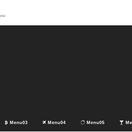
yama
Menu03
Menu04
Menu05
Me