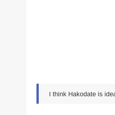
I think Hakodate is idea