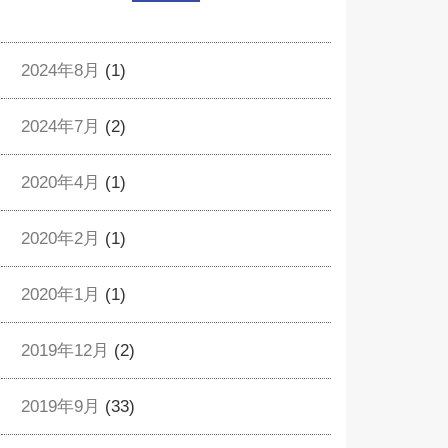
2024年8月
(1)
2024年7月
(2)
2020年4月
(1)
2020年2月
(1)
2020年1月
(1)
2019年12月
(2)
2019年9月
(33)