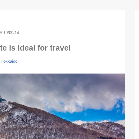
2019/09/14
e is ideal for travel
Hokkaido