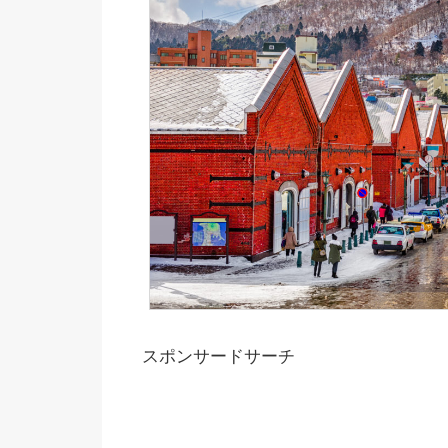
スポンサードサーチ