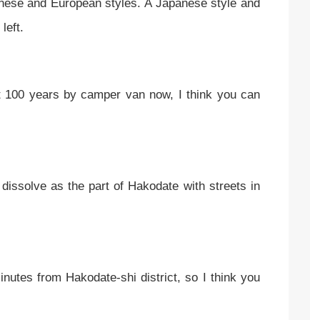
ese and European styles. A Japanese style and
 left.
t 100 years by camper van now, I think you can
o dissolve as the part of Hakodate with streets in
nutes from Hakodate-shi district, so I think you