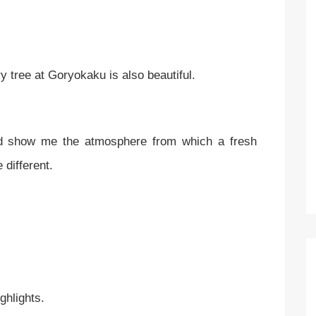
erry tree at Goryokaku is also beautiful.
d show me the atmosphere from which a fresh
e different.
ighlights.