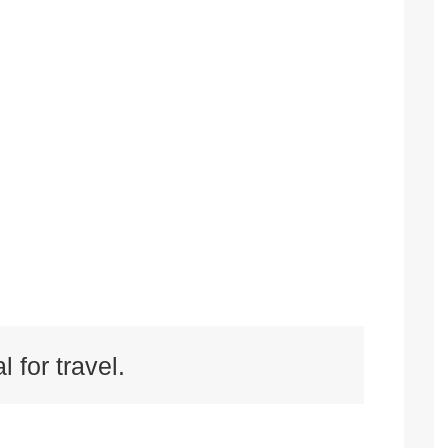
l for travel.