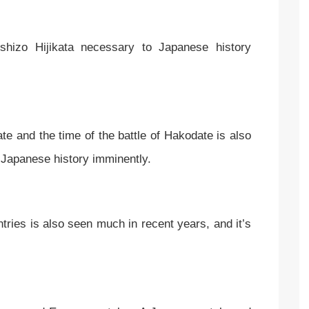
hizo Hijikata necessary to Japanese history
te and the time of the battle of Hakodate is also
el Japanese history imminently.
untries is also seen much in recent years, and it’s