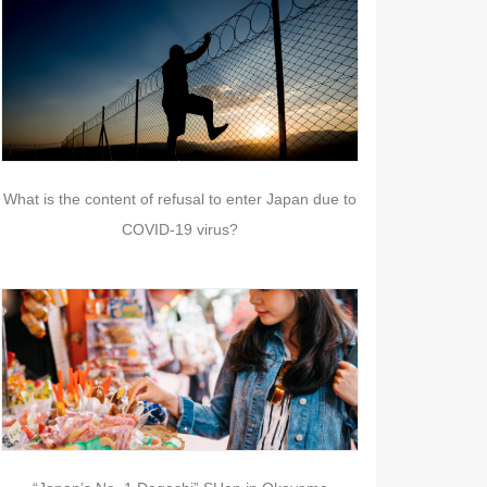
What is the content of refusal to enter Japan due to
COVID-19 virus?