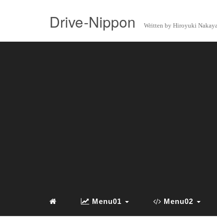
Drive-Nippon
Written by Hiroyuki Naka
Menu01
Menu02