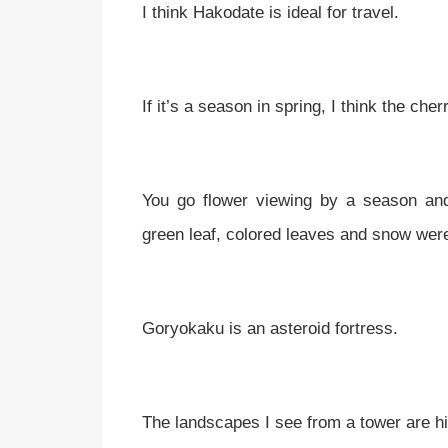
I think Hakodate is ideal for travel.
If it’s a season in spring, I think the ch
You go flower viewing by a season an
green leaf, colored leaves and snow wer
Goryokaku is an asteroid fortress.
The landscapes I see from a tower are h