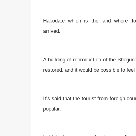
Hakodate which is the land where Tos
arrived.
A building of reproduction of the Shoguna
restored, and it would be possible to fe
It’s said that the tourist from foreign co
popular.