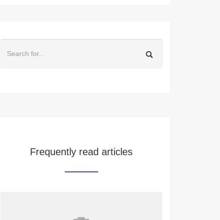
Frequently read articles