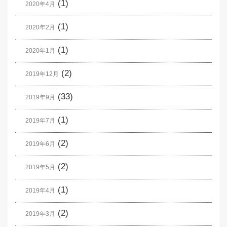
(1)
2020年4月
(1)
2020年2月
(1)
2020年1月
(2)
2019年12月
(33)
2019年9月
(1)
2019年7月
(2)
2019年6月
(2)
2019年5月
(1)
2019年4月
(2)
2019年3月