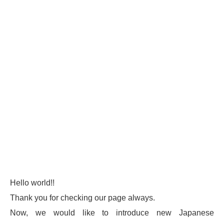
Hello world!!
Thank you for checking our page always.
Now, we would like to introduce new Japanese