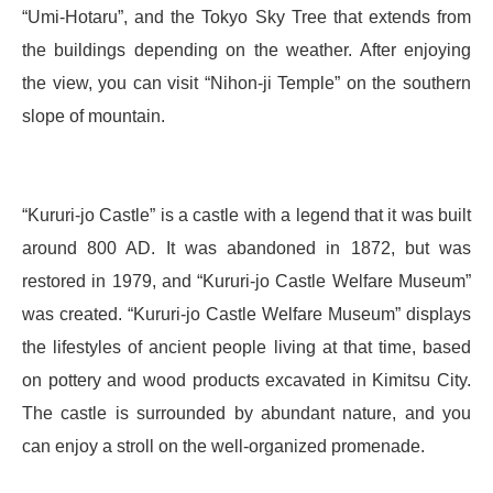
“Umi-Hotaru”, and the Tokyo Sky Tree that extends from
the buildings depending on the weather. After enjoying
the view, you can visit “Nihon-ji Temple” on the southern
slope of mountain.
“Kururi-jo Castle” is a castle with a legend that it was built
around 800 AD. It was abandoned in 1872, but was
restored in 1979, and “Kururi-jo Castle Welfare Museum”
was created. “Kururi-jo Castle Welfare Museum” displays
the lifestyles of ancient people living at that time, based
on pottery and wood products excavated in Kimitsu City.
The castle is surrounded by abundant nature, and you
can enjoy a stroll on the well-organized promenade.