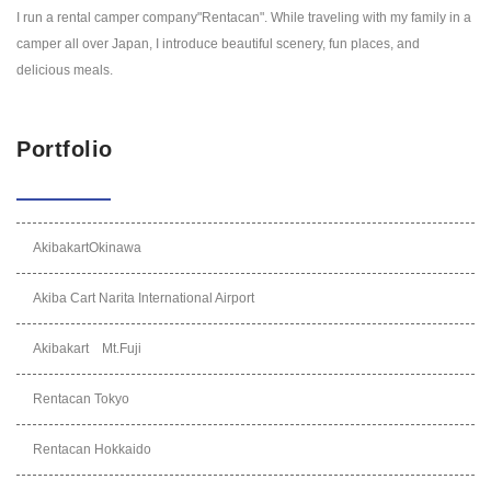
I run a rental camper company"Rentacan". While traveling with my family in a
camper all over Japan, I introduce beautiful scenery, fun places, and
delicious meals.
Portfolio
AkibakartOkinawa
Akiba Cart Narita International Airport
Akibakart Mt.Fuji
Rentacan Tokyo
Rentacan Hokkaido