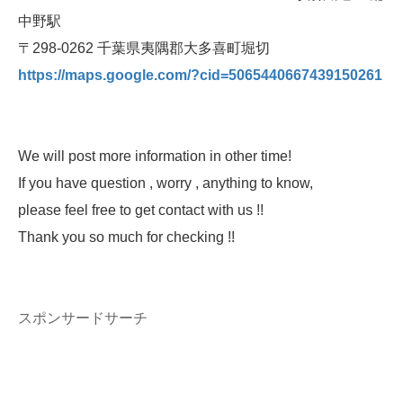
中野駅
〒298-0262 千葉県夷隅郡大多喜町堀切
https://maps.google.com/?cid=5065440667439150261
We will post more information in other time!
If you have question , worry , anything to know,
please feel free to get contact with us !!
Thank you so much for checking !!
スポンサードサーチ