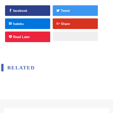
facebook
Tweet
hatebu
Share
Read Later
RELATED