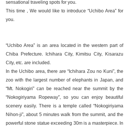
sensational traveling spots for you.
This time , We would like to introduce “Uchibo Area” for
you.
“Uchibo Area” is an area located in the western part of
Chiba Prefecture. Ichihara City, Kimitsu City, Kisarazu
City, etc. are included.
In the Uchibo area, there are “Ichihara Zou no Kuni”, the
zoo with the largest number of elephants in Japan, and
“Mt. Nokogiri” can be reached near the summit by the
“Nokogiriyama Ropeway”, so you can enjoy beautiful
scenery easily. There is a temple called “Nokogiriyama
Nihon-ji”, about 5 minutes walk from the summit, and the
powerful stone statue exceeding 30m is a masterpiece. In