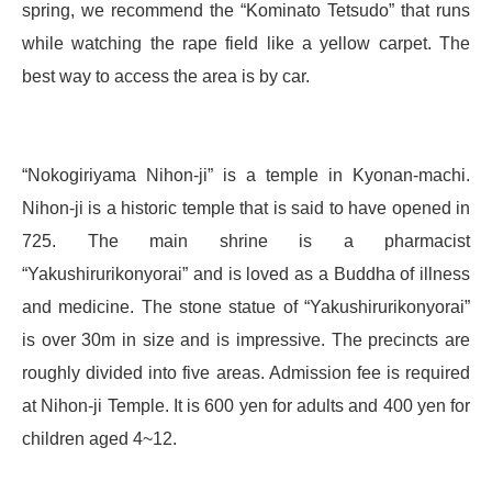
spring, we recommend the “Kominato Tetsudo” that runs
while watching the rape field like a yellow carpet. The
best way to access the area is by car.
“Nokogiriyama Nihon-ji” is a temple in Kyonan-machi.
Nihon-ji is a historic temple that is said to have opened in
725. The main shrine is a pharmacist
“Yakushirurikonyorai” and is loved as a Buddha of illness
and medicine. The stone statue of “Yakushirurikonyorai”
is over 30m in size and is impressive. The precincts are
roughly divided into five areas. Admission fee is required
at Nihon-ji Temple. It is 600 yen for adults and 400 yen for
children aged 4~12.