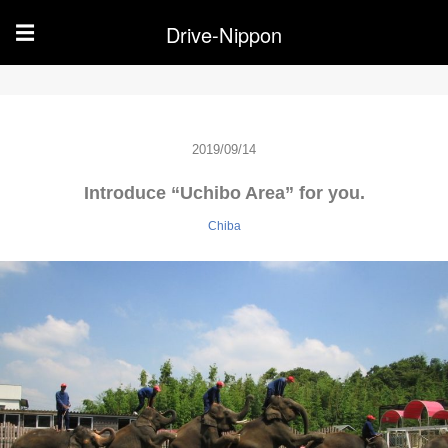
Drive-Nippon
☰
2019/09/14
Introduce “Uchibo Area” for you.
Chiba