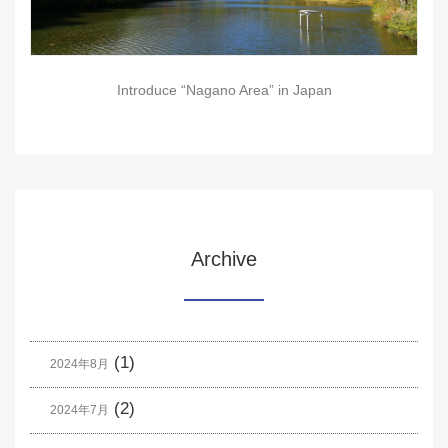
Introduce “Nagano Area” in Japan
Archive
(1)
2024年8月
(2)
2024年7月