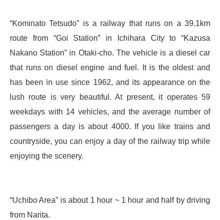
“Kominato Tetsudo” is a railway that runs on a 39.1km
route from “Goi Station” in Ichihara City to “Kazusa
Nakano Station” in Otaki-cho. The vehicle is a diesel car
that runs on diesel engine and fuel. It is the oldest and
has been in use since 1962, and its appearance on the
lush route is very beautiful. At present, it operates 59
weekdays with 14 vehicles, and the average number of
passengers a day is about 4000. If you like trains and
countryside, you can enjoy a day of the railway trip while
enjoying the scenery.
“Uchibo Area” is about 1 hour ~ 1 hour and half by driving
from Narita.