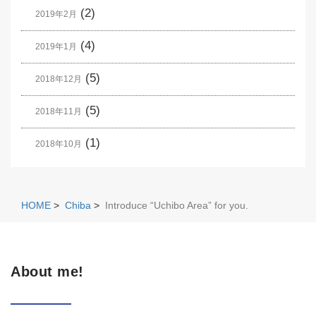
(2)
2019年2月
(4)
2019年1月
(5)
2018年12月
(5)
2018年11月
(1)
2018年10月
HOME
>
Chiba
>
Introduce “Uchibo Area” for you.
About me!