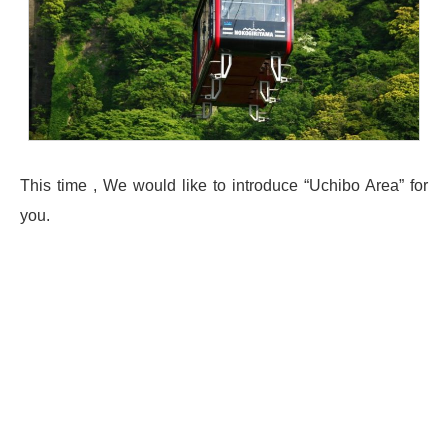
This time , We would like to introduce “Uchibo Area” for
you.