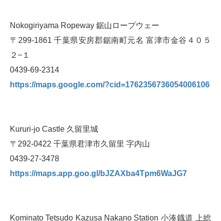
Nokogiriyama Ropeway 鋸山ロープウェー
〒299-1861 千葉県安房郡鋸南町元名 富津市金谷４０５
２−１
0439-69-2314
https://maps.google.com/?cid=1762356736054006106
Kururi-jo Castle 久留里城
〒292-0422 千葉県君津市久留里 字内山
0439-27-3478
https://maps.app.goo.gl/bJZAXba4Tpm6WaJG7
Kominato Tetsudo Kazusa Nakano Station 小湊鐡道 上総