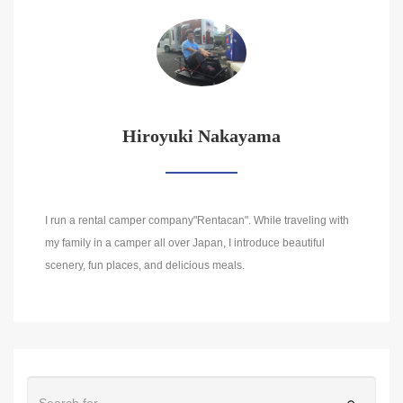
Hiroyuki Nakayama
I run a rental camper company"Rentacan". While traveling with
my family in a camper all over Japan, I introduce beautiful
scenery, fun places, and delicious meals.