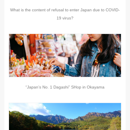
What is the content of refusal to enter Japan due to COVID-
19 virus?
“Japan’s No. 1 Dagashi” SHop in Okayama