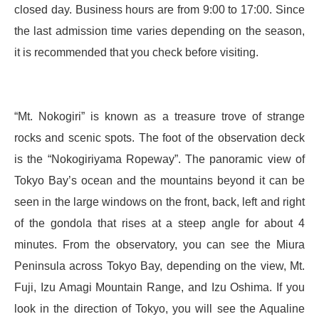
closed day. Business hours are from 9:00 to 17:00. Since
the last admission time varies depending on the season,
it is recommended that you check before visiting.
“Mt. Nokogiri” is known as a treasure trove of strange
rocks and scenic spots. The foot of the observation deck
is the “Nokogiriyama Ropeway”. The panoramic view of
Tokyo Bay’s ocean and the mountains beyond it can be
seen in the large windows on the front, back, left and right
of the gondola that rises at a steep angle for about 4
minutes. From the observatory, you can see the Miura
Peninsula across Tokyo Bay, depending on the view, Mt.
Fuji, Izu Amagi Mountain Range, and Izu Oshima. If you
look in the direction of Tokyo, you will see the Aqualine