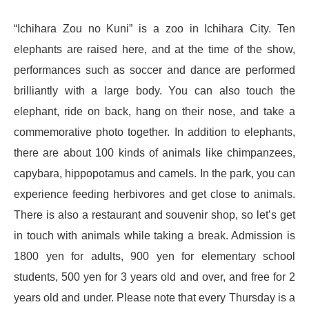
“Ichihara Zou no Kuni” is a zoo in Ichihara City. Ten
elephants are raised here, and at the time of the show,
performances such as soccer and dance are performed
brilliantly with a large body. You can also touch the
elephant, ride on back, hang on their nose, and take a
commemorative photo together. In addition to elephants,
there are about 100 kinds of animals like chimpanzees,
capybara, hippopotamus and camels. In the park, you can
experience feeding herbivores and get close to animals.
There is also a restaurant and souvenir shop, so let’s get
in touch with animals while taking a break. Admission is
1800 yen for adults, 900 yen for elementary school
students, 500 yen for 3 years old and over, and free for 2
years old and under. Please note that every Thursday is a