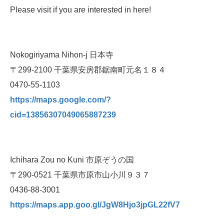
Please visit if you are interested in here!
Nokogiriyama Nihon-j 日本寺
〒299-2100 千葉県安房郡鋸南町元名１８４
0470-55-1103
https://maps.google.com/?
cid=13856307049065887239
Ichihara Zou no Kuni 市原ぞうの国
〒290-0521 千葉県市原市山小川９３７
0436-88-3001
https://maps.app.goo.gl/JgW8Hjo3jpGL22fV7