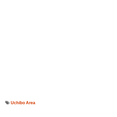
Uchibo Area