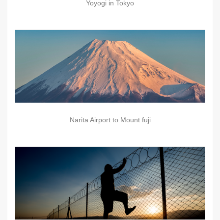
Yoyogi in Tokyo
Narita Airport to Mount fuji