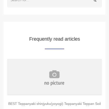
Frequently read articles
BEST Teppanyaki shinjyuku(yoyogi) Teppanyaki Teppan Soil