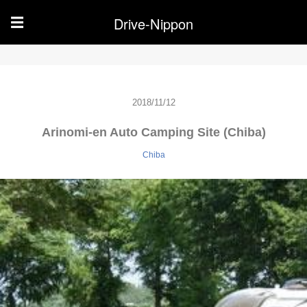
Drive-Nippon
☰
2018/11/12
Arinomi-en Auto Camping Site (Chiba)
Chiba