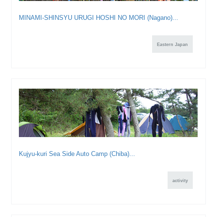
MINAMI-SHINSYU URUGI HOSHI NO MORI (Nagano)...
Eastern Japan
Kujyu-kuri Sea Side Auto Camp (Chiba)...
activity