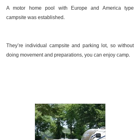
A motor home pool with Europe and America type
campsite was established.
They’re individual campsite and parking lot, so without
doing movement and preparations, you can enjoy camp.