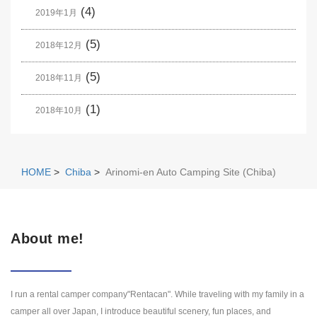
(4)
2019年1月
(5)
2018年12月
(5)
2018年11月
(1)
2018年10月
HOME
>
Chiba
>
Arinomi-en Auto Camping Site (Chiba)
About me!
I run a rental camper company"Rentacan". While traveling with my family in a
camper all over Japan, I introduce beautiful scenery, fun places, and