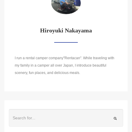
Hiroyuki Nakayama
I run a rental camper company"Rentacan". While traveling with
my family in a camper all over Japan, I introduce beautiful
scenery, fun places, and delicious meals.