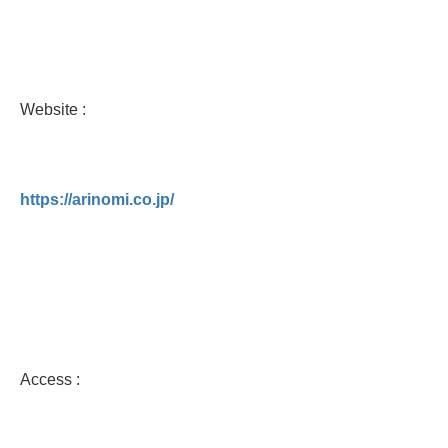
Website :
https://arinomi.co.jp/
Access :