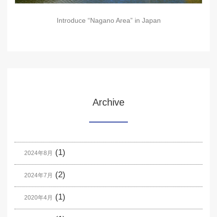
Introduce “Nagano Area” in Japan
Archive
(1)
2024年8月
(2)
2024年7月
(1)
2020年4月