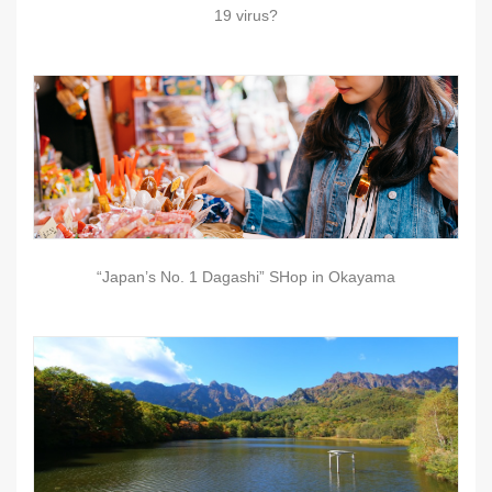
19 virus?
“Japan’s No. 1 Dagashi” SHop in Okayama