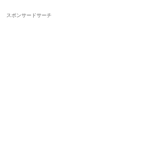
スポンサードサーチ