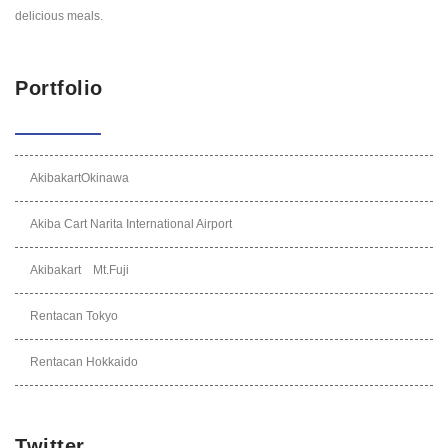
delicious meals.
Portfolio
AkibakartOkinawa
Akiba Cart Narita International Airport
Akibakart Mt.Fuji
Rentacan Tokyo
Rentacan Hokkaido
Twitter