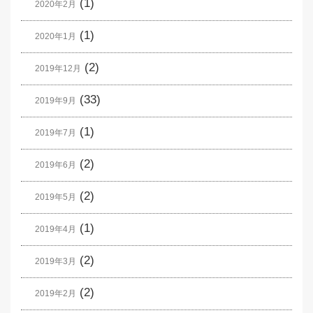
(1)
2020年2月
(1)
2020年1月
(2)
2019年12月
(33)
2019年9月
(1)
2019年7月
(2)
2019年6月
(2)
2019年5月
(1)
2019年4月
(2)
2019年3月
(2)
2019年2月