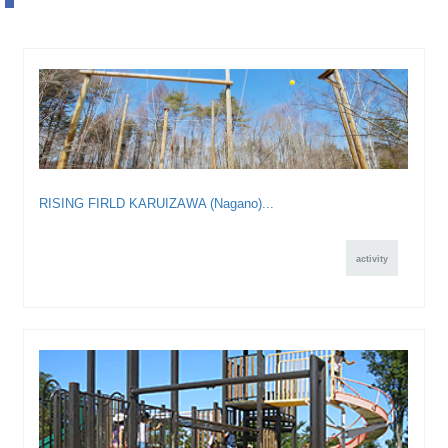
RISING FIRLD KARUIZAWA (Nagano)...
activity