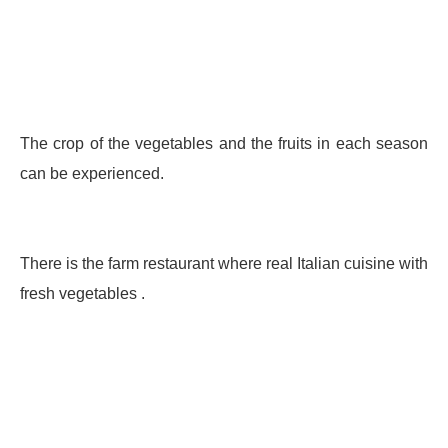
The crop of the vegetables and the fruits in each season
can be experienced.
There is the farm restaurant where real Italian cuisine with
fresh vegetables .