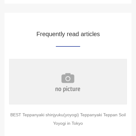
Frequently read articles
BEST Teppanyaki shinjyuku(yoyogi) Teppanyaki Teppan Soil
Yoyogi in Tokyo