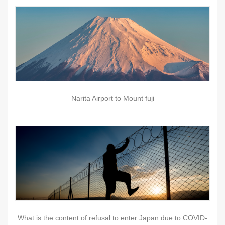
Narita Airport to Mount fuji
What is the content of refusal to enter Japan due to COVID-