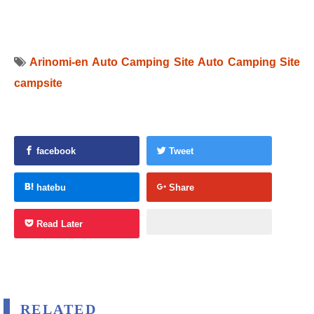
Arinomi-en Auto Camping Site
Auto Camping Site
campsite
facebook
Tweet
hatebu
Share
Read Later
RELATED