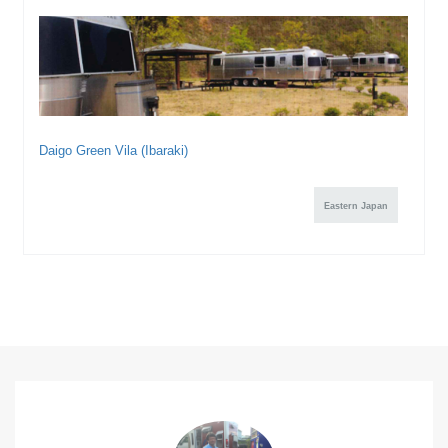
Daigo Green Vila (Ibaraki)
Eastern Japan