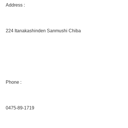
Address :
224 Itanakashinden Sanmushi Chiba
Phone :
0475-89-1719