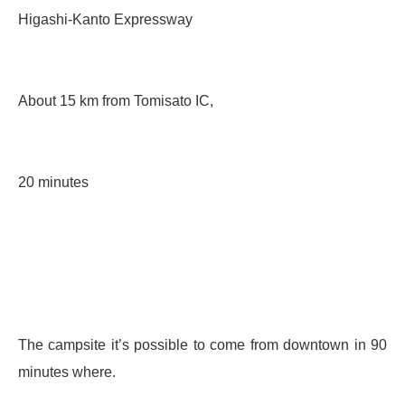
Higashi-Kanto Expressway
About 15 km from Tomisato IC,
20 minutes
The campsite it’s possible to come from downtown in 90
minutes where.