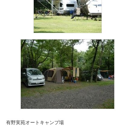
有野実苑オートキャンプ場