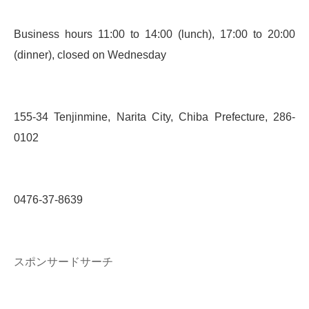
Business hours 11:00 to 14:00 (lunch), 17:00 to 20:00
(dinner), closed on Wednesday
155-34 Tenjinmine, Narita City, Chiba Prefecture, 286-
0102
0476-37-8639
スポンサードサーチ