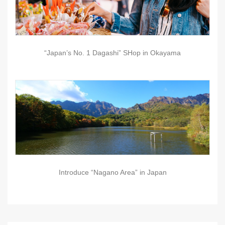
“Japan’s No. 1 Dagashi” SHop in Okayama
Introduce “Nagano Area” in Japan