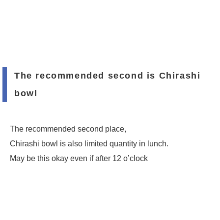
The recommended second is Chirashi
bowl
The recommended second place,
Chirashi bowl is also limited quantity in lunch.
May be this okay even if after 12 o’clock