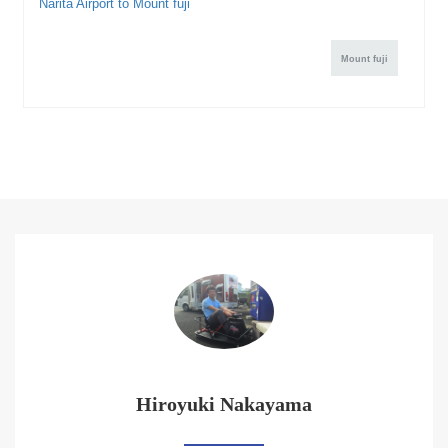
Narita Airport to Mount fuji
Mount fuji
Hiroyuki Nakayama