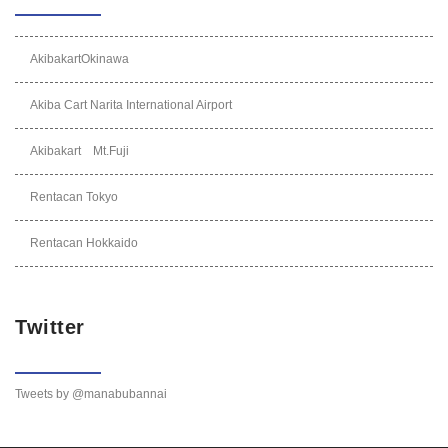
AkibakartOkinawa
Akiba Cart Narita International Airport
Akibakart Mt.Fuji
Rentacan Tokyo
Rentacan Hokkaido
Twitter
Tweets by @manabubannai