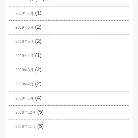
(1)
2019年7月
(2)
2019年6月
(2)
2019年5月
(1)
2019年4月
(2)
2019年3月
(2)
2019年2月
(4)
2019年1月
(5)
2018年12月
(5)
2018年11月