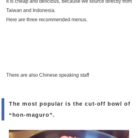
It is cheap and delicious, because we source directly from
Taiwan and Indonesia.
Here are three recommended menus.
There are also Chinese speaking staff
The most popular is the cut-off bowl of
“hon-maguro”.