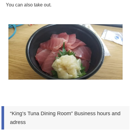
You can also take out.
“King’s Tuna Dining Room” Business hours and
adress