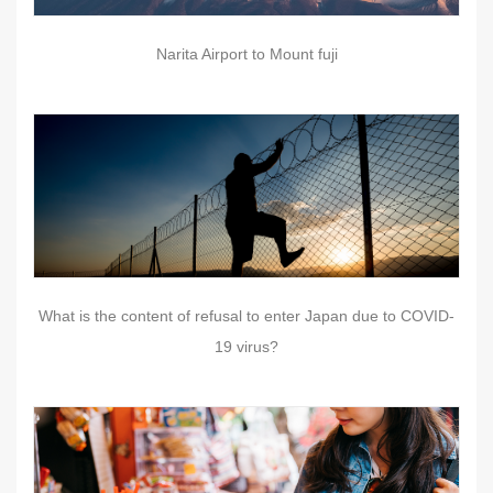
Narita Airport to Mount fuji
What is the content of refusal to enter Japan due to COVID-
19 virus?