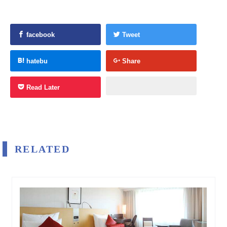
facebook
Tweet
hatebu
Share
Read Later
RELATED