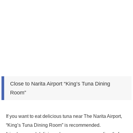
Close to Narita Airport “King’s Tuna Dining
Room”
If you want to eat delicious tuna near The Narita Airport,
“King’s Tuna Dining Room” is recommended.