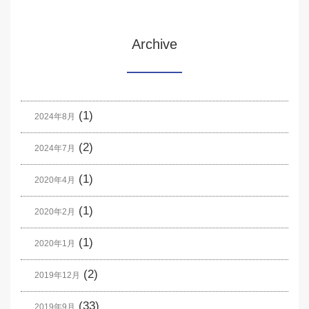
Archive
(1)
2024年8月
(2)
2024年7月
(1)
2020年4月
(1)
2020年2月
(1)
2020年1月
(2)
2019年12月
(33)
2019年9月