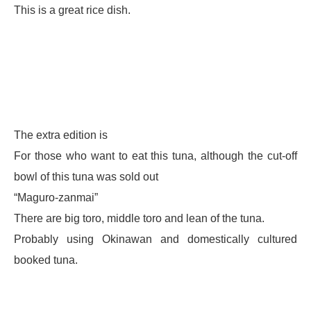
This is a great rice dish.
The extra edition is
For those who want to eat this tuna, although the cut-off
bowl of this tuna was sold out
“Maguro-zanmai”
There are big toro, middle toro and lean of the tuna.
Probably using Okinawan and domestically cultured
booked tuna.