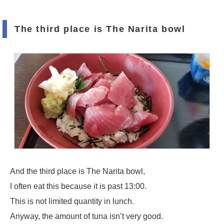
The third place is The Narita bowl
And the third place is The Narita bowl,
I often eat this because it is past 13:00.
This is not limited quantity in lunch.
Anyway, the amount of tuna isn’t very good.