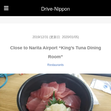
Drive-Nippon
☰
2019/12/31
(更新日: 2020/01/05)
Close to Narita Airport “King’s Tuna Dining
Room”
Restaurants