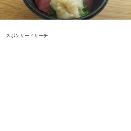
スポンサードサーチ