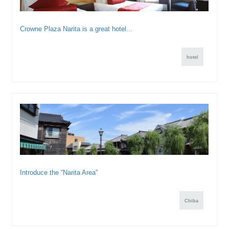
Crowne Plaza Narita is a great hotel...
hotel
Introduce the “Narita Area”
Chiba