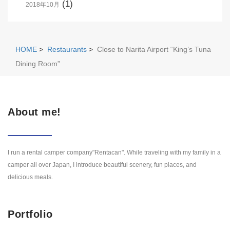
(1)
2018年10月
HOME
>
Restaurants
>
Close to Narita Airport “King’s Tuna
Dining Room”
About me!
I run a rental camper company"Rentacan". While traveling with my family in a
camper all over Japan, I introduce beautiful scenery, fun places, and
delicious meals.
Portfolio