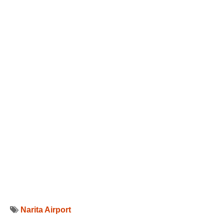
Narita Airport