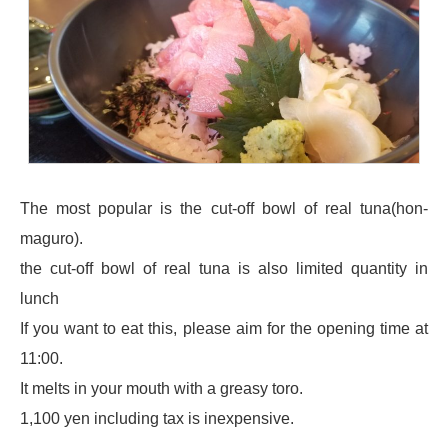
The most popular is the cut-off bowl of real tuna(hon-
maguro).
the cut-off bowl of real tuna is also limited quantity in
lunch
If you want to eat this, please aim for the opening time at
11:00.
It melts in your mouth with a greasy toro.
1,100 yen including tax is inexpensive.