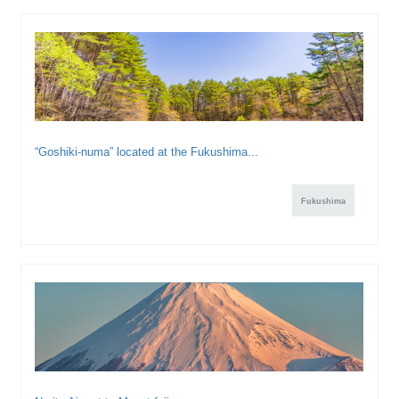
“Goshiki-numa” located at the Fukushima...
Fukushima