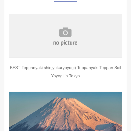
BEST Teppanyaki shinjyuku(yoyogi) Teppanyaki Teppan Soil
Yoyogi in Tokyo