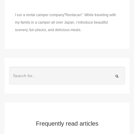
I run a rental camper company"Rentacan". While traveling with
my family in a camper all over Japan, I introduce beautiful
scenery, fun places, and delicious meals.
Frequently read articles