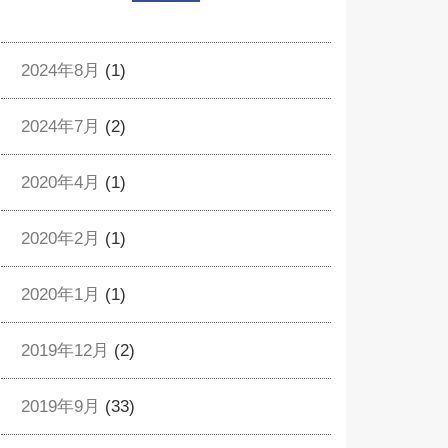
2024年8月
(1)
2024年7月
(2)
2020年4月
(1)
2020年2月
(1)
2020年1月
(1)
2019年12月
(2)
2019年9月
(33)