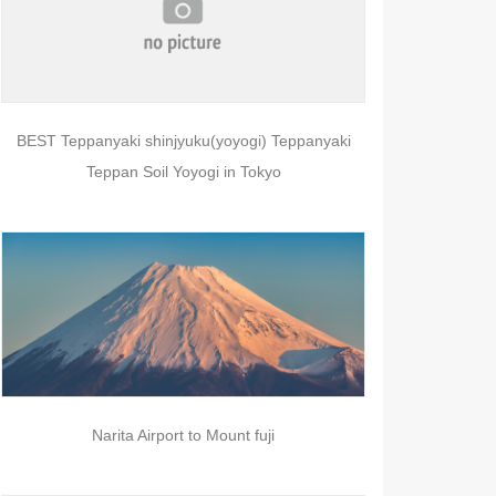
BEST Teppanyaki shinjyuku(yoyogi) Teppanyaki
Teppan Soil Yoyogi in Tokyo
Narita Airport to Mount fuji