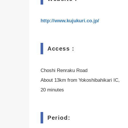
http://www.kujukuri.co.jp/
Access :
Choshi Renraku Road
About 13km from Yokoshibahikari IC,
20 minutes
Period: