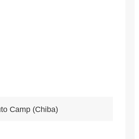
uto Camp (Chiba)