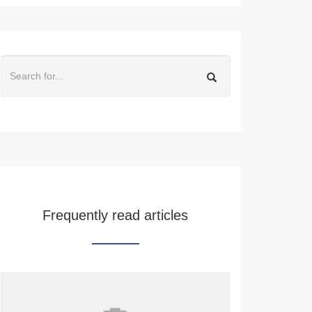
Frequently read articles