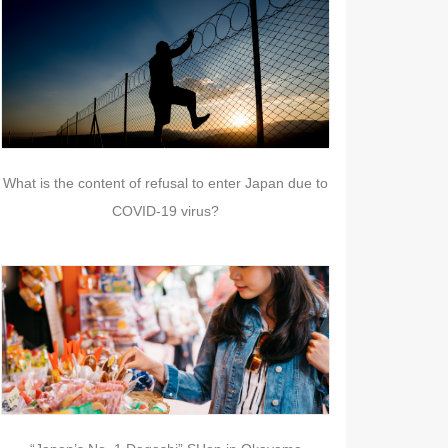
What is the content of refusal to enter Japan due to
COVID-19 virus?