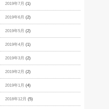
2019年7月
(1)
2019年6月
(2)
2019年5月
(2)
2019年4月
(1)
2019年3月
(2)
2019年2月
(2)
2019年1月
(4)
2018年12月
(5)