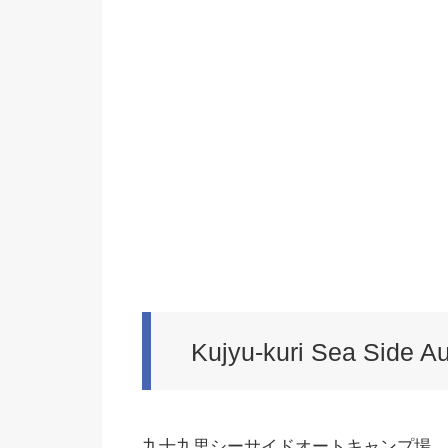
Kujyu-kuri Sea Side A
九十九里シーサイドオートキャンプ場