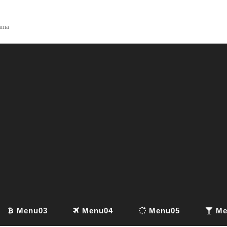
yama
Menu03
Menu04
Menu05
Me