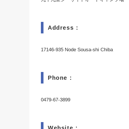
Address :
17146-935 Node Sousa-shi Chiba
Phone :
0479-67-3899
Website :