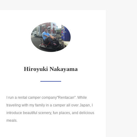
Hiroyuki Nakayama
I run a rental camper company"Rentacan". While
traveling with my family in a camper all over Japan, I
introduce beautiful scenery, fun places, and delicious
meals.