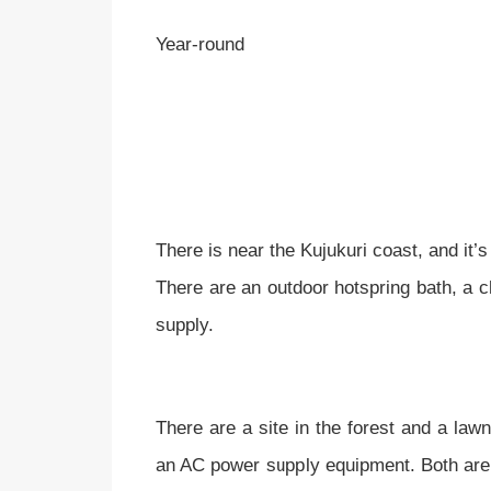
Year-round
There is near the Kujukuri coast, and it’
There are an outdoor hotspring bath, a c
supply.
There are a site in the forest and a lawn
an AC power supply equipment. Both are an