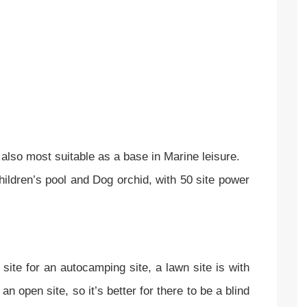
s also most suitable as a base in Marine leisure.
hildren’s pool and Dog orchid, with 50 site power
 site for an autocamping site, a lawn site is with
 open site, so it’s better for there to be a blind