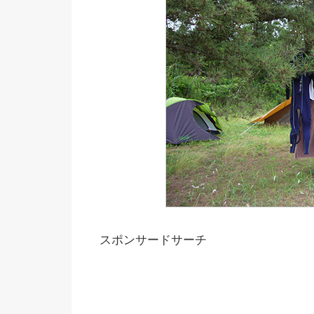
スポンサードサーチ