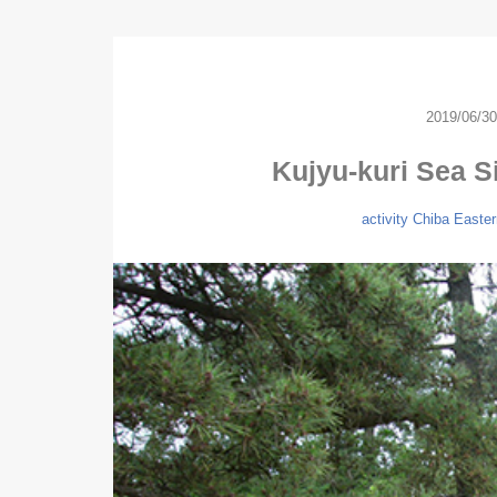
2019/06/30
Kujyu-kuri Sea S
activity
Chiba
Easter