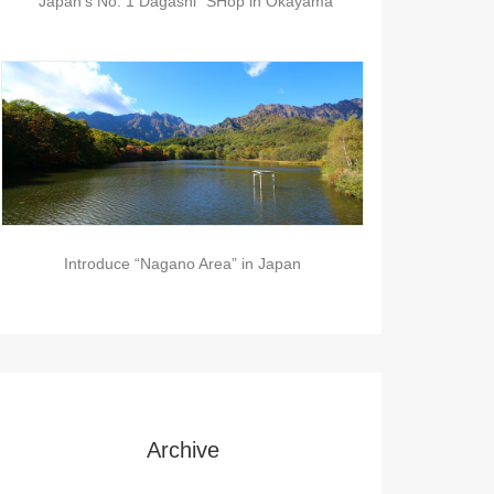
“Japan’s No. 1 Dagashi” SHop in Okayama
Introduce “Nagano Area” in Japan
Archive