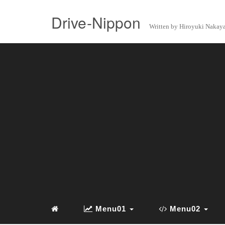
Drive-Nippon
Written by Hiroyuki Naka
Menu01
Menu02