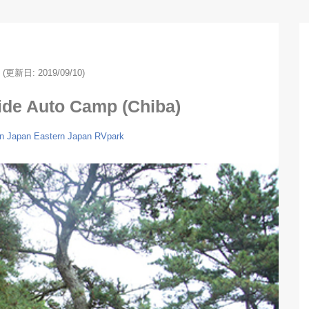
(更新日: 2019/09/10)
ide Auto Camp (Chiba)
n Japan
Eastern Japan
RVpark