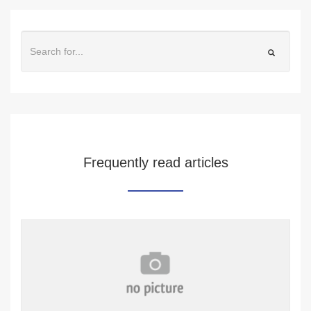
Frequently read articles