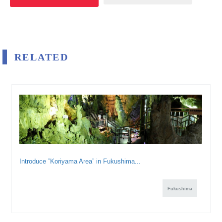
RELATED
Introduce ”Koriyama Area” in Fukushima...
Fukushima