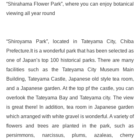
“Shirahama Flower Park”, where you can enjoy botanical
viewing all year round
“Shiroyama Park”, located in Tateyama City, Chiba
Prefecture.It is a wonderful park that has been selected as
one of Japan’s top 100 historical parks. There are many
facilities such as the Tateyama City Museum Main
Building, Tateyama Castle, Japanese old style tea room,
and a Japanese garden. At the top pf the castle, you can
overlook the Tateyama Bay and Tateyama city. The view
is great there! In addition, tea room in Japanese garden
which arranged with white gravel is wonderful. A variety of
flowers and trees are planted in the park, such as
persimmons, narcissus, plums, azaleas, cherry