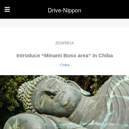
Drive-Nippon
☰
2019/09/14
Introduce “Minami Boso area” in Chiba
Chiba