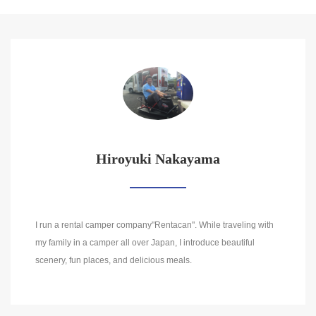
Hiroyuki Nakayama
I run a rental camper company"Rentacan". While traveling with
my family in a camper all over Japan, I introduce beautiful
scenery, fun places, and delicious meals.