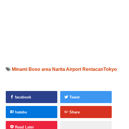
Minami Boso area
Narita Airport
RentacanTokyo
facebook
Tweet
hatebu
Share
Read Later