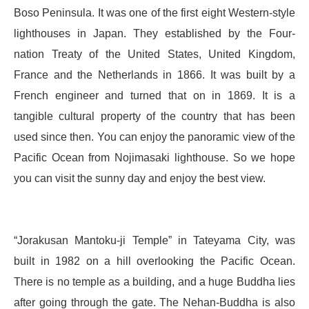
Boso Peninsula. It was one of the first eight Western-style
lighthouses in Japan. They established by the Four-
nation Treaty of the United States, United Kingdom,
France and the Netherlands in 1866. It was built by a
French engineer and turned that on in 1869. It is a
tangible cultural property of the country that has been
used since then. You can enjoy the panoramic view of the
Pacific Ocean from Nojimasaki lighthouse. So we hope
you can visit the sunny day and enjoy the best view.
“Jorakusan Mantoku-ji Temple” in Tateyama City, was
built in 1982 on a hill overlooking the Pacific Ocean.
There is no temple as a building, and a huge Buddha lies
after going through the gate. The Nehan-Buddha is also