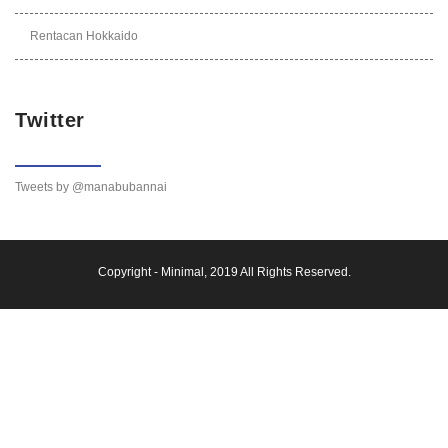
Rentacan Hokkaido
Twitter
Tweets by @manabubannai
Copyright -
Minimal
, 2019 All Rights Reserved.