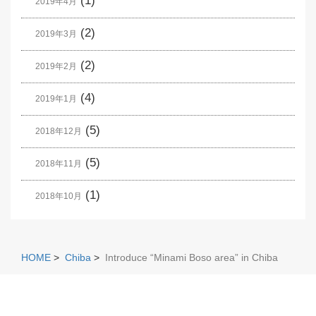
(1)
2019年4月
(2)
2019年3月
(2)
2019年2月
(4)
2019年1月
(5)
2018年12月
(5)
2018年11月
(1)
2018年10月
HOME
>
Chiba
>
Introduce “Minami Boso area” in Chiba