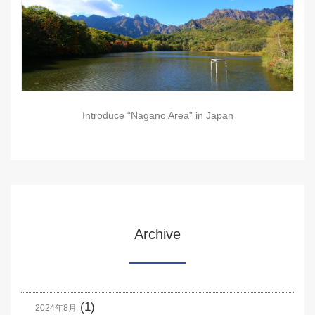
Introduce “Nagano Area” in Japan
Archive
(1)
2024年8月