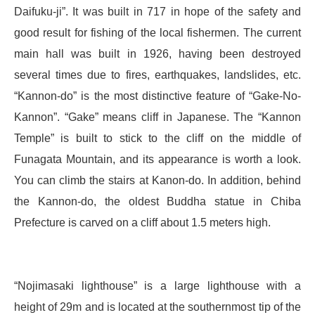
Daifuku-ji”. It was built in 717 in hope of the safety and
good result for fishing of the local fishermen. The current
main hall was built in 1926, having been destroyed
several times due to fires, earthquakes, landslides, etc.
“Kannon-do” is the most distinctive feature of “Gake-No-
Kannon”. “Gake” means cliff in Japanese. The “Kannon
Temple” is built to stick to the cliff on the middle of
Funagata Mountain, and its appearance is worth a look.
You can climb the stairs at Kanon-do. In addition, behind
the Kannon-do, the oldest Buddha statue in Chiba
Prefecture is carved on a cliff about 1.5 meters high.
“Nojimasaki lighthouse” is a large lighthouse with a
height of 29m and is located at the southernmost tip of the