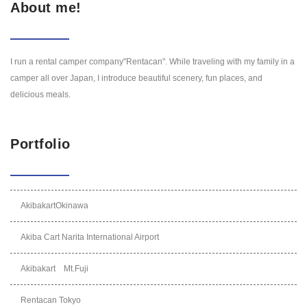
About me!
I run a rental camper company"Rentacan". While traveling with my family in a
camper all over Japan, I introduce beautiful scenery, fun places, and
delicious meals.
Portfolio
AkibakartOkinawa
Akiba Cart Narita International Airport
Akibakart Mt.Fuji
Rentacan Tokyo