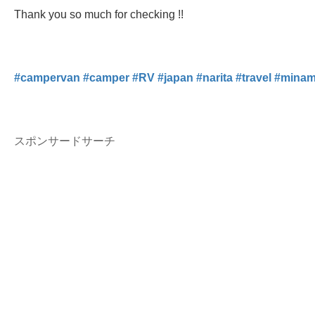
Thank you so much for checking !!
#
campervan
#
camper
#
RV
#
japan
#
narita
#
travel
#
minam
スポンサードサーチ