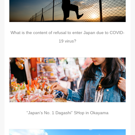
What is the content of refusal to enter Japan due to COVID-
19 virus?
“Japan’s No. 1 Dagashi” SHop in Okayama