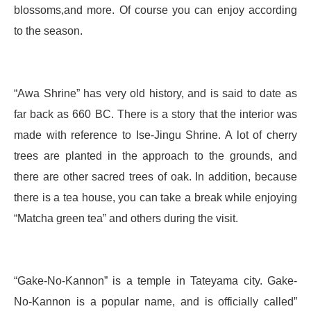
blossoms,and more. Of course you can enjoy according
to the season.
“Awa Shrine” has very old history, and is said to date as
far back as 660 BC. There is a story that the interior was
made with reference to Ise-Jingu Shrine. A lot of cherry
trees are planted in the approach to the grounds, and
there are other sacred trees of oak. In addition, because
there is a tea house, you can take a break while enjoying
“Matcha green tea” and others during the visit.
“Gake-No-Kannon” is a temple in Tateyama city. Gake-
No-Kannon is a popular name, and is officially called”