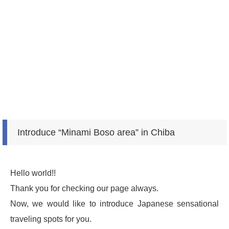
Introduce “Minami Boso area” in Chiba
Hello world!!
Thank you for checking our page always.
Now, we would like to introduce Japanese sensational
traveling spots for you.