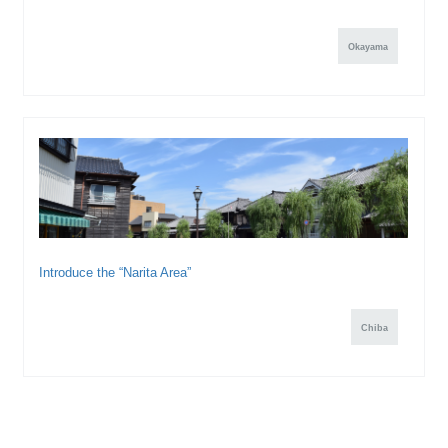
Okayama
Introduce the “Narita Area”
Chiba