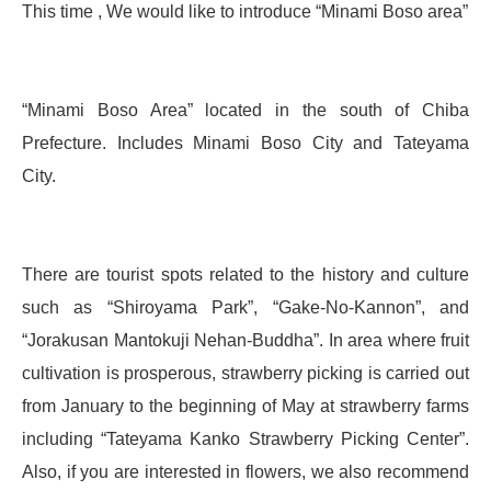
This time , We would like to introduce “Minami Boso area”
“Minami Boso Area” located in the south of Chiba
Prefecture. Includes Minami Boso City and Tateyama
City.
There are tourist spots related to the history and culture
such as “Shiroyama Park”, “Gake-No-Kannon”, and
“Jorakusan Mantokuji Nehan-Buddha”. In area where fruit
cultivation is prosperous, strawberry picking is carried out
from January to the beginning of May at strawberry farms
including “Tateyama Kanko Strawberry Picking Center”.
Also, if you are interested in flowers, we also recommend