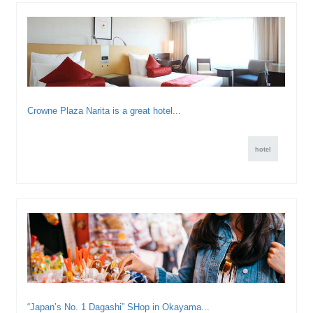
Crowne Plaza Narita is a great hotel...
hotel
“Japan’s No. 1 Dagashi” SHop in Okayama...