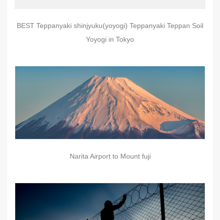
BEST Teppanyaki shinjyuku(yoyogi) Teppanyaki Teppan Soil
Yoyogi in Tokyo
Narita Airport to Mount fuji