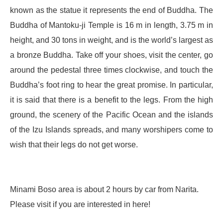
known as the statue it represents the end of Buddha. The
Buddha of Mantoku-ji Temple is 16 m in length, 3.75 m in
height, and 30 tons in weight, and is the world’s largest as
a bronze Buddha. Take off your shoes, visit the center, go
around the pedestal three times clockwise, and touch the
Buddha’s foot ring to hear the great promise. In particular,
it is said that there is a benefit to the legs. From the high
ground, the scenery of the Pacific Ocean and the islands
of the Izu Islands spreads, and many worshipers come to
wish that their legs do not get worse.
Minami Boso area is about 2 hours by car from Narita.
Please visit if you are interested in here!