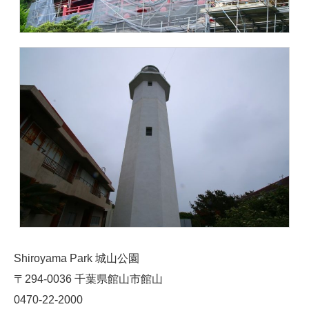
Shiroyama Park 城山公園
〒294-0036 千葉県館山市館山
0470-22-2000