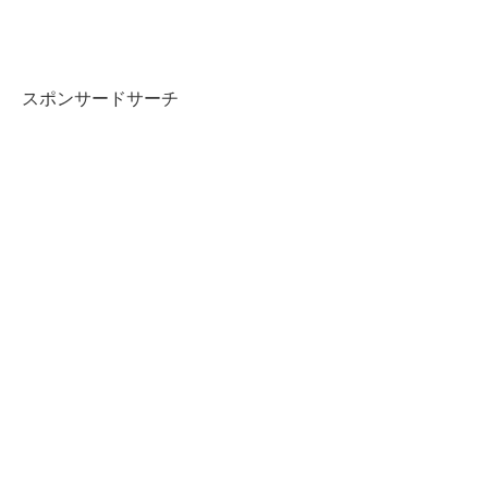
スポンサードサーチ