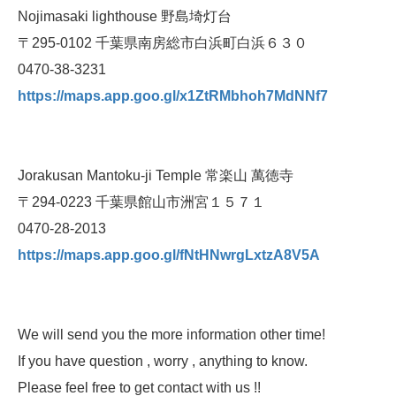
Nojimasaki lighthouse 野島埼灯台
〒295-0102 千葉県南房総市白浜町白浜６３０
0470-38-3231
https://maps.app.goo.gl/x1ZtRMbhoh7MdNNf7
Jorakusan Mantoku-ji Temple 常楽山 萬徳寺
〒294-0223 千葉県館山市洲宮１５７１
0470-28-2013
https://maps.app.goo.gl/fNtHNwrgLxtzA8V5A
We will send you the more information other time!
If you have question , worry , anything to know.
Please feel free to get contact with us !!