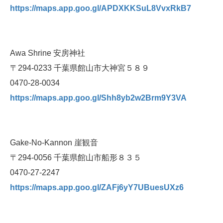
https://maps.app.goo.gl/APDXKKSuL8VvxRkB7
Awa Shrine 安房神社
〒294-0233 千葉県館山市大神宮５８９
0470-28-0034
https://maps.app.goo.gl/Shh8yb2w2Brm9Y3VA
Gake-No-Kannon 崖観音
〒294-0056 千葉県館山市船形８３５
0470-27-2247
https://maps.app.goo.gl/ZAFj6yY7UBuesUXz6