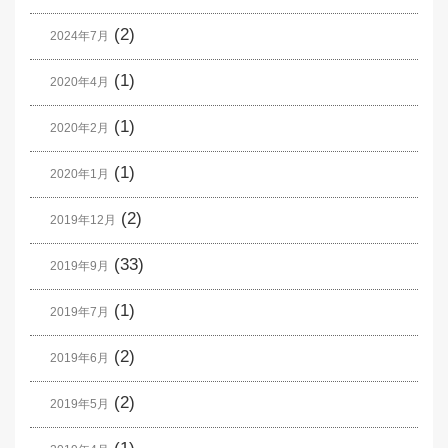
(2)
2024年7月
(1)
2020年4月
(1)
2020年2月
(1)
2020年1月
(2)
2019年12月
(33)
2019年9月
(1)
2019年7月
(2)
2019年6月
(2)
2019年5月